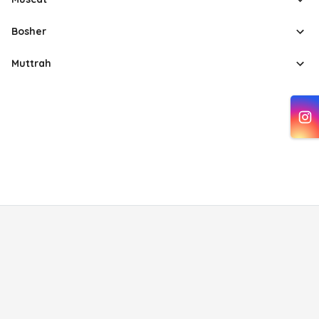
Bosher
Muttrah