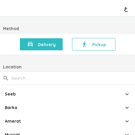
ع
Method
Delivery
Pickup
Location
Seeb
Barka
Amerat
Muscat