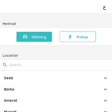
ع
Method
Delivery
Pickup
Location
Seeb
Barka
Amerat
Muscat