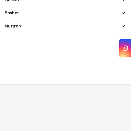
Bosher
Muttrah