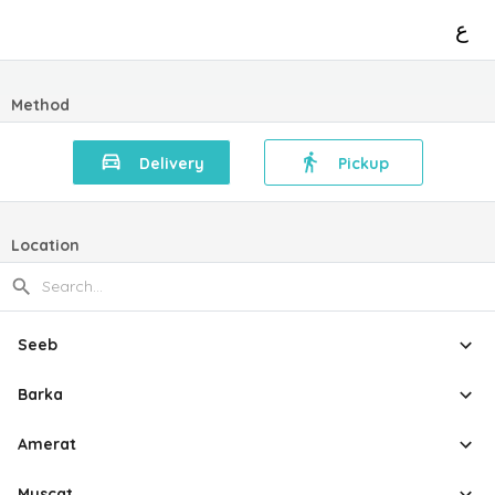
ع
Method
Delivery
Pickup
Location
Seeb
Barka
Amerat
Muscat