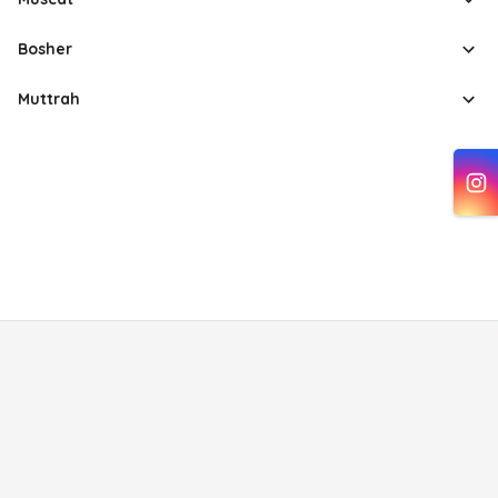
Bosher
Muttrah