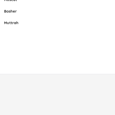
Bosher
Muttrah