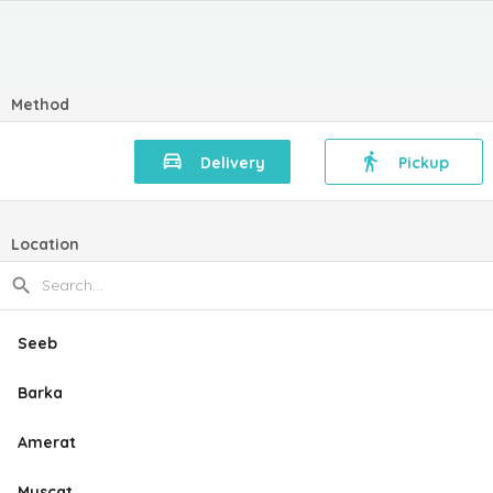
Method
Delivery
Pickup
Location
Seeb
Barka
Amerat
Muscat