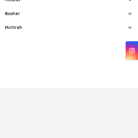
Bosher
Muttrah