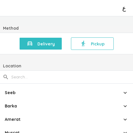
ع
Method
Delivery
Pickup
Location
Seeb
Barka
Amerat
Muscat