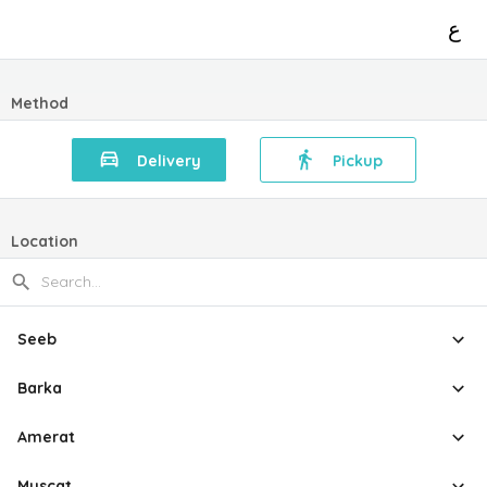
ع
Method
Delivery
Pickup
Location
Seeb
Barka
Amerat
Muscat