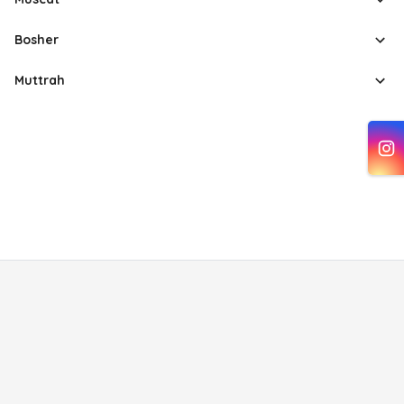
Bosher
Muttrah