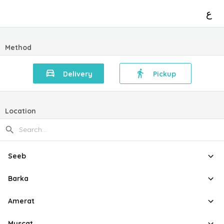
ع
Method
Delivery
Pickup
Location
Seeb
Barka
Amerat
Muscat