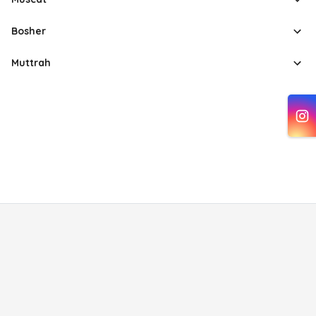
Bosher
Muttrah