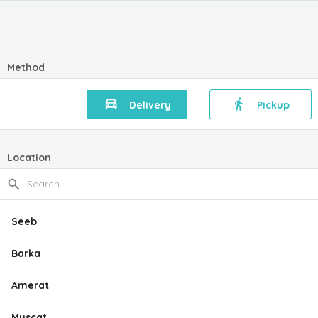
Method
Delivery
Pickup
Location
Seeb
Barka
Amerat
Muscat