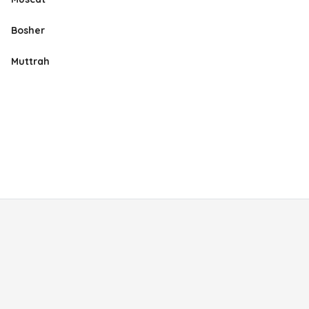
Bosher
Muttrah