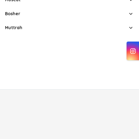
Bosher
Muttrah