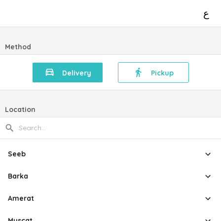
ع
Method
Delivery
Pickup
Location
Seeb
Barka
Amerat
Muscat