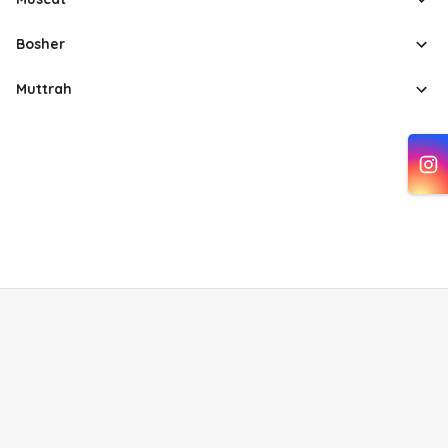
Bosher
Muttrah