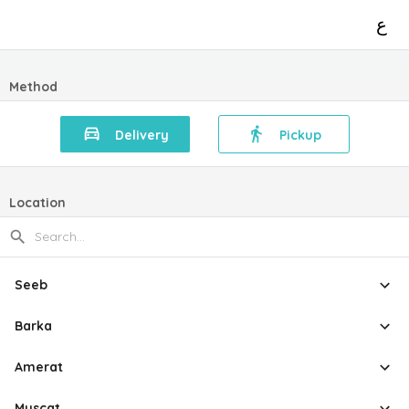
ع
Method
Delivery
Pickup
Location
Seeb
Barka
Amerat
Muscat