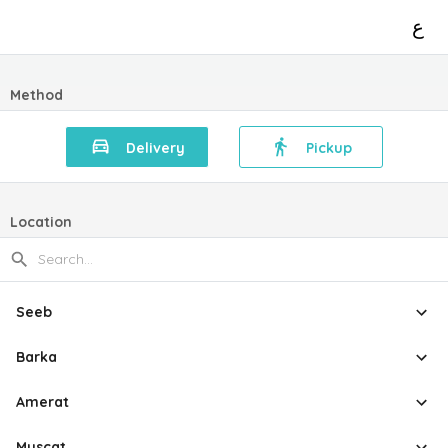
ع
Method
Delivery
Pickup
Location
Seeb
Barka
Amerat
Muscat