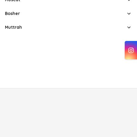
Bosher
Muttrah