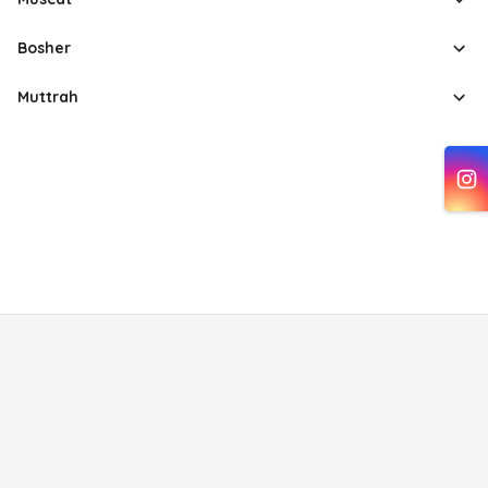
Bosher
Muttrah