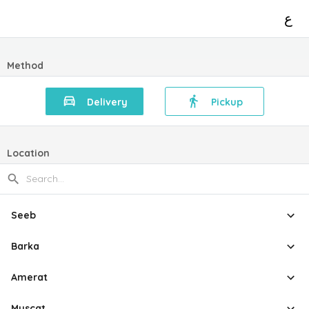
ع
Method
Delivery
Pickup
Location
Seeb
Barka
Amerat
Muscat