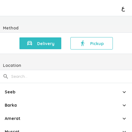
ع
Method
Delivery
Pickup
Location
Seeb
Barka
Amerat
Muscat