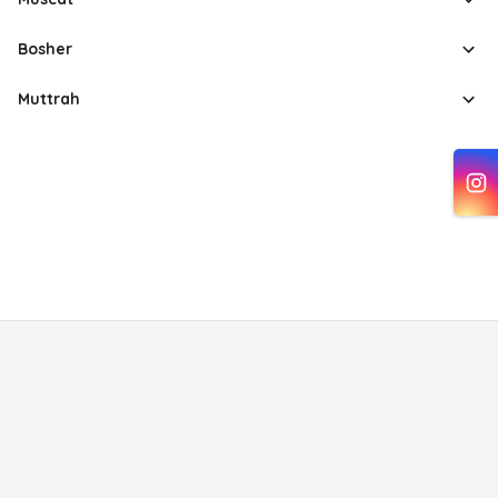
Bosher
Muttrah