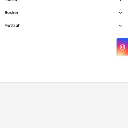
Bosher
Muttrah