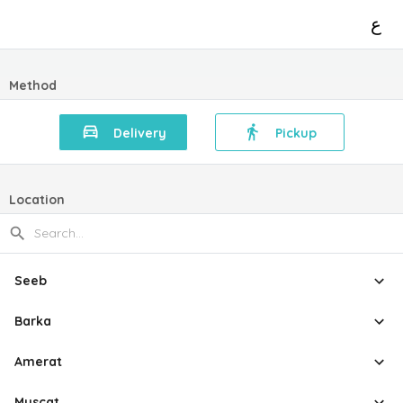
ع
Method
Delivery
Pickup
Location
Seeb
Barka
Amerat
Muscat