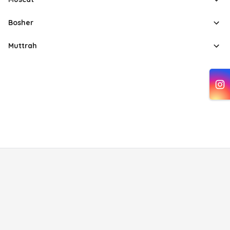
Bosher
Muttrah