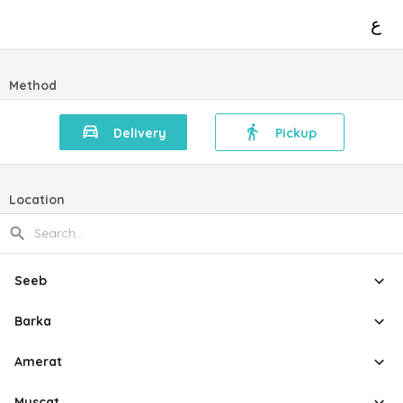
ع
Method
Delivery
Pickup
Location
Seeb
Barka
Amerat
Muscat