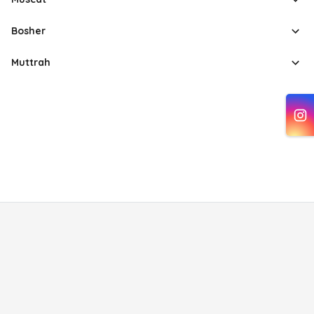
Bosher
Muttrah