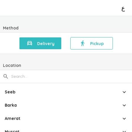
ع
Method
Delivery
Pickup
Location
Seeb
Barka
Amerat
Muscat