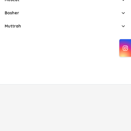
Bosher
Muttrah