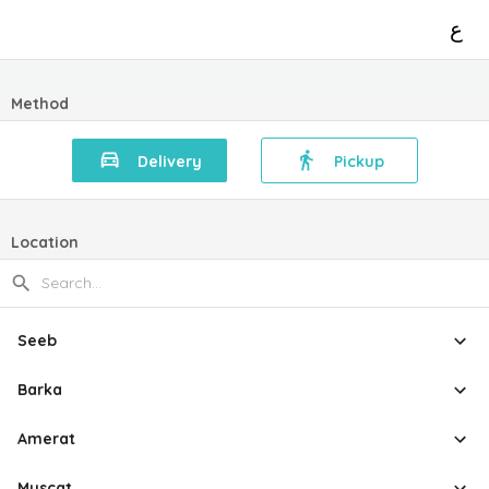
ع
Method
Delivery
Pickup
Location
Seeb
Barka
Amerat
Muscat