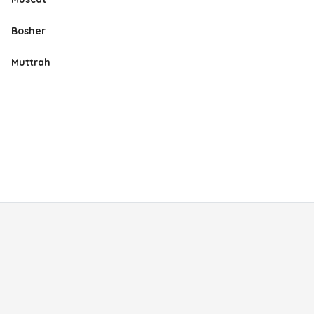
Bosher
Muttrah