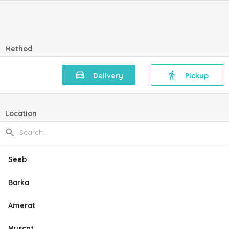
Method
Delivery
Pickup
Location
Seeb
Barka
Amerat
Muscat