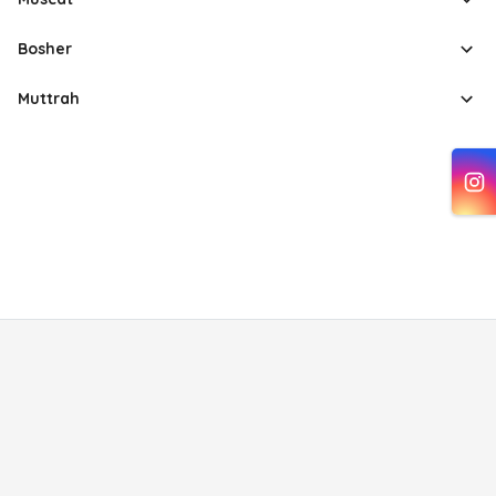
Bosher
Muttrah