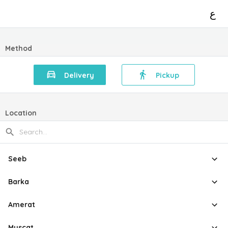
ع
Method
Delivery
Pickup
Location
Seeb
Barka
Amerat
Muscat