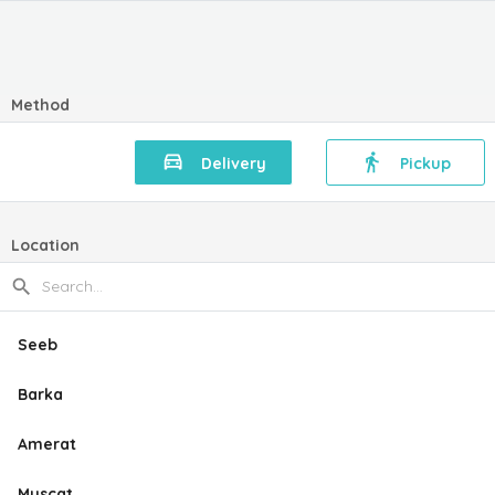
Method
Delivery
Pickup
Location
Seeb
Barka
Amerat
Muscat