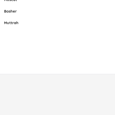
Bosher
Muttrah