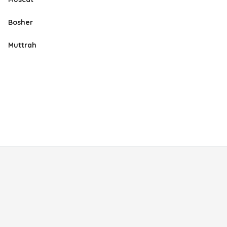
Bosher
Muttrah