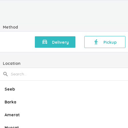
Method
Delivery
Pickup
Location
Seeb
Barka
Amerat
Muscat