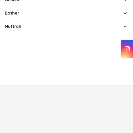
Bosher
Muttrah