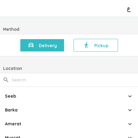
ع
Method
Delivery
Pickup
Location
Seeb
Barka
Amerat
Muscat