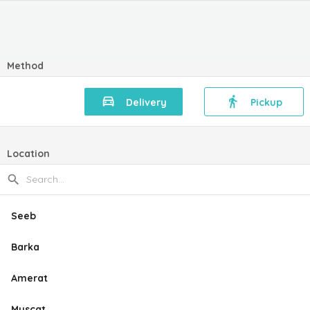
Method
Delivery
Pickup
Location
Seeb
Barka
Amerat
Muscat