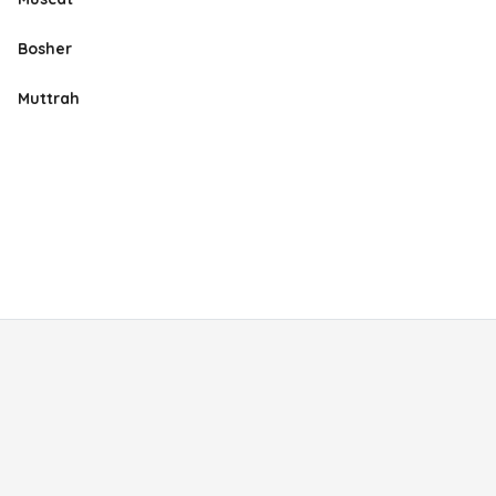
Bosher
Muttrah